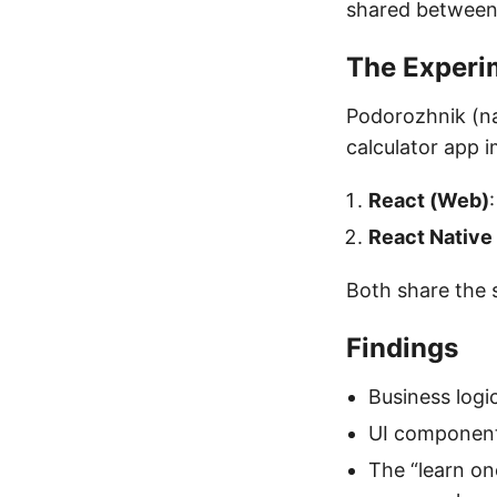
shared between
The Experi
Podorozhnik (nam
calculator app 
React (Web)
React Native
Both share the 
Findings
Business logi
UI component
The “learn on