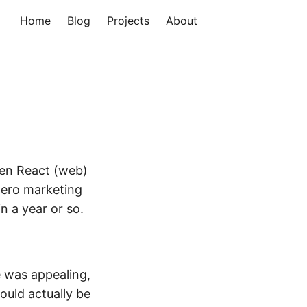
Home
Blog
Projects
About
een React (web)
 zero marketing
n a year or so.
e was appealing,
ould actually be