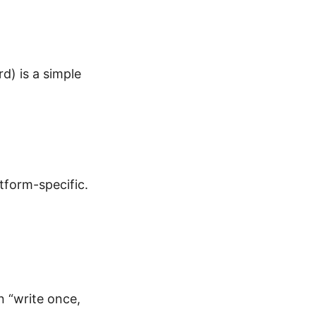
d) is a simple
tform-specific.
n “write once,