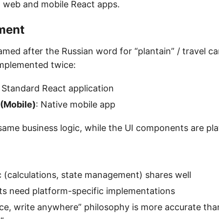
 web and mobile React apps.
ment
ed after the Russian word for “plantain” / travel car
implemented twice:
: Standard React application
 (Mobile)
: Native mobile app
same business logic, while the UI components are pla
c (calculations, state management) shares well
s need platform-specific implementations
ce, write anywhere” philosophy is more accurate tha