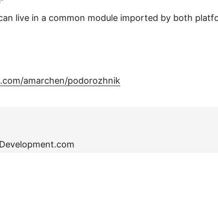
”
can live in a common module imported by both platf
ub.com/amarchen/podorozhnik
eDevelopment.com