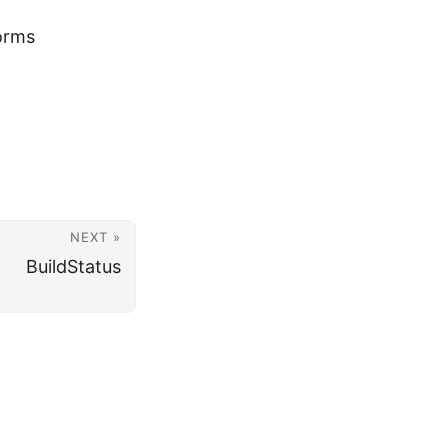
orms
NEXT »
BuildStatus