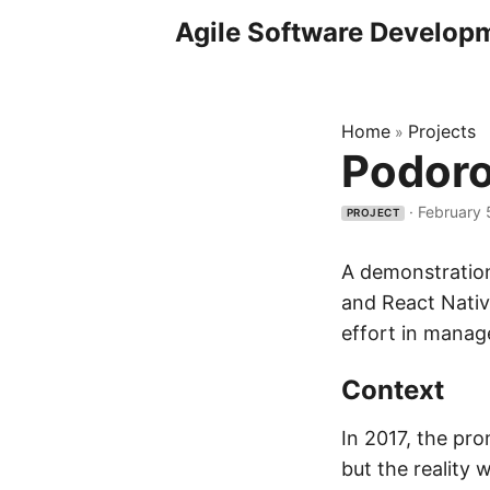
Agile Software Develop
Home
Projects
»
Podoro
·
February 
PROJECT
A demonstration
and React Native
effort in manag
Context
In 2017, the pr
but the reality