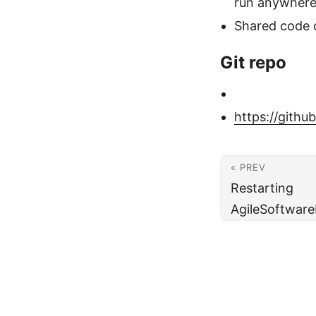
run anywhere
Shared code 
Git repo
https://gith
« PREV
Restarting
AgileSoftwar