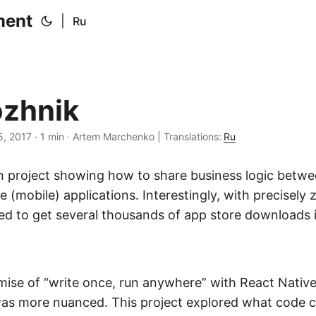
ment
|
Ru
zhnik
5, 2017
·
1 min
·
Artem Marchenko
|
Translations:
Ru
 project showing how to share business logic betw
 (mobile) applications. Interestingly, with precisely
ed to get several thousands of app store downloads i
omise of “write once, run anywhere” with React Nativ
 was more nuanced. This project explored what code c