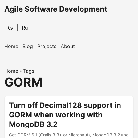
Agile Software Development
|
Ru
Home
Blog
Projects
About
Home
Tags
»
GORM
Turn off Decimal128 support in
GORM when working with
MongoDB 3.2
Got GORM 6.1 (Grails 3.3+ or Micronaut), MongoDB 3.2 and