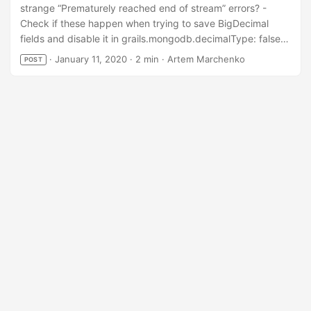
strange “Prematurely reached end of stream” errors? -
Check if these happen when trying to save BigDecimal
fields and disable it in grails.mongodb.decimalType: false
...
·
January 11, 2020
·
2 min
·
Artem Marchenko
POST