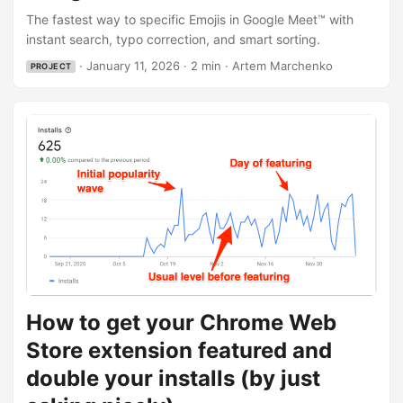
the speed of “Type to react” (like Slack), but smarter - it
The fastest way to specific Emojis in Google Meet™ with
should remember frequently used images and let me
instant search, typo correction, and smart sorting.
search by rough description. And so it does. Try it out:
·
January 11, 2026
·
2 min
·
Artem Marchenko
PROJECT
Install from Chrome Web Store: Google Meet Reactions
Website: googlemeetreactions.com Project Page: Google
Meet Reactions ...
How to get your Chrome Web
Store extension featured and
double your installs (by just