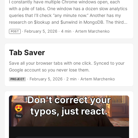
I constantly have multiple Chrome windows open, each
with a pile of tabs. One window has a dozen slow analytics
queries that I’ll check “any minute now.” Another has my
research on $lookup and $unwind in MongoDB. The third
one — with the most tabs — has St. Petersburg school
·
February 5, 2026
·
4 min
·
Artem Marchenko
POST
enrollment rules, because life. Of course, a more urgent
task comes up, and the old windows get closed… only for
me to resume researching the same topics a week later,
Tab Saver
unable to remember where I left off. Tab-saving extensions
have existed for ages, but reviews regularly complain
Save all your browser tabs with one click. Synced to your
about data loss — so why not build my own, designed
Google account so you never lose them.
specifically for backup? Every Chrome user already has a
·
February 5, 2026
·
2 min
·
Artem Marchenko
PROJECT
Google account, usually with sync enabled. What if I just
saved tabs there — no signups, no servers, no
subscriptions? Your browser does not support the video
tag. The result is Tab Saver. One click — all tabs saved and
backed up to your Google account. ...