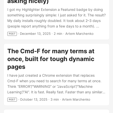
asking nicely)
I got my Highlighter Extension a Featured badge by doing
something surprisingly simple: I just asked for it. The result?
My daily installs roughly doubled. It took about 2–3 days
(people report anything from a few days to a month). ...
·
December 13, 2025
·
2 min
·
Artem Marchenko
POST
The Cmd‑F for many terms at
once, built for tough dynamic
pages
I have just created a Chrome extension that replaces
Cmd‑F when you need to search for many terms at once.
Think “ERROR”/“WARNING” or “JavaScript”/“Machine
Learning”/“AI”. It is fast. Really fast. Faster than any similar
extension I know. CSS Custom Highlights = no injected
·
October 13, 2025
·
3 min
·
Artem Marchenko
POST
wrappers, no jank. (Curious about alternatives? See one
and another.) Keyboard‑friendly. Open Ctrl+Shift+F, Next