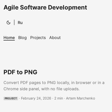
Agile Software Development
|
Ru
Home
Blog
Projects
About
PDF to PNG
Convert PDF pages to PNG locally, in browser or in a
Chrome side panel, with no file uploads.
·
February 24, 2026
·
2 min
·
Artem Marchenko
PROJECT