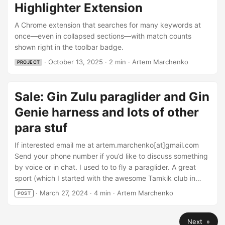
Ctrl+Shift+H, Prev Ctrl+Shift+K (rebindable). Finds
Highlighter Extension
hard‑to‑spot matches when asked. Hidden items show up
in the list (e.g., a term inside a collapsed section); one click
A Chrome extension that searches for many keywords at
reveals and glows. Hidden is off by default. Try it now:
once—even in collapsed sections—with match counts
Install from Chrome Web Store: Highlighter — Better than
shown right in the toolbar badge.
Cmd‑F A bit more details on the welcome site:
·
October 13, 2025
·
2 min
·
Artem Marchenko
PROJECT
highlighterextension.com Project page: Highlighter
Extension ...
Sale: Gin Zulu paraglider and Gin
Genie harness and lots of other
para stuf
If interested email me at artem.marchenko[at]gmail.com
Send your phone number if you’d like to discuss something
by voice or in chat. I used to to fly a paraglider. A great
sport (which I started with the awesome Tamkik club in
Tampere), but time goes. Family and moving between
·
March 27, 2024
·
4 min
·
Artem Marchenko
POST
cities and workplaces - over the last 7 years or so I haven’t
done a single flight, so it’s time to admit it and sell stuff to
Next »
somebody who needs it more. ...