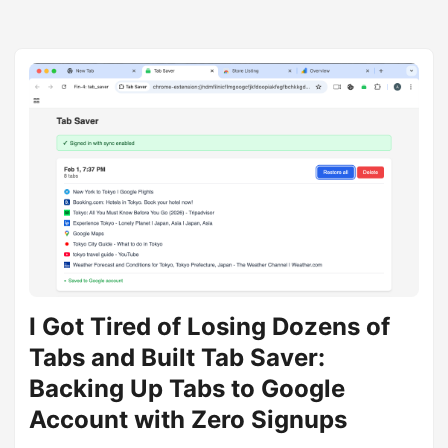
I Got Tired of Losing Dozens of
Tabs and Built Tab Saver:
Backing Up Tabs to Google
Account with Zero Signups