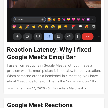
results. Your browser does not support the video tag. ...
Reaction Latency: Why I fixed
Google Meet's Emoji Bar
I use emoji reactions in Google Meet a lot, but I have a
problem with its emoji picker: it is too slow for conversation.
When someone drops a bombshell in a meeting, you have
about 2 seconds to react. That is the “social window.” If you
drop a 🤯 emoji 10 seconds later, it’s awkward. The native
·
January 12, 2026
·
3 min
·
Artem Marchenko
POST
Google Meet picker is not built for speed or even
convenience. You open it, scan 9 standard emojis, click
“More”, and scroll… by the time you find 🚀, the topic has
Google Meet Reactions
changed. I built Google Meet Reactions to fix this. I wanted