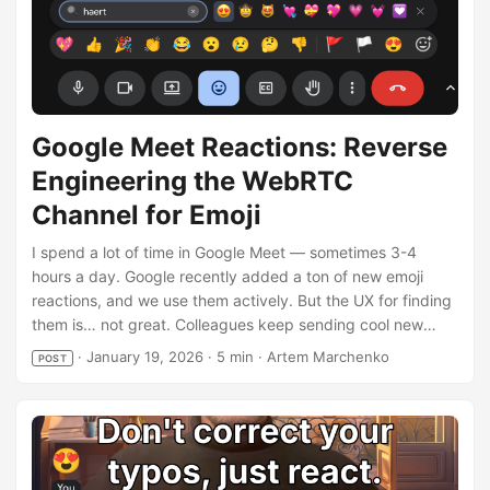
Google Meet Reactions: Reverse
Engineering the WebRTC
Channel for Emoji
I spend a lot of time in Google Meet — sometimes 3-4
hours a day. Google recently added a ton of new emoji
reactions, and we use them actively. But the UX for finding
them is… not great. Colleagues keep sending cool new
emoji, and I struggle to find that exact one they just used.
·
January 19, 2026
·
5 min
·
Artem Marchenko
POST
Of course, an enthusiastic programmer can break improve
any UX! The result is Google Meet Reactions, an extension
that adds instant search right into Meet’s interface. Most
importantly for me — it remembers which emoji I use and
which ones my colleagues send, and boosts them in search